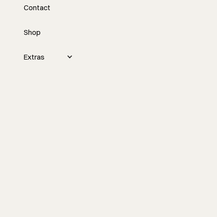
Contact
with David Wintzer
Shop
Nick interviews David Wintzer about
challenges in the construction industry,
such as hiring and retaining qualified
Extras
employees, and discusses potential
solutions like artificial intelligence, pre-
construction processes, and
collaborating over competing.
Watch the episode