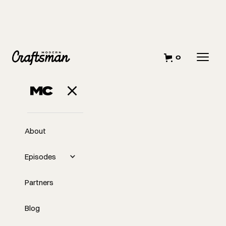
0
About
Episodes
Partners
Blog
EP
307
#307 - Hiring and Firing