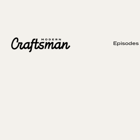
Episodes
JUNE 7, 2026