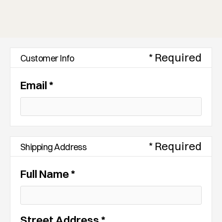
* Required
Customer Info
Email *
* Required
Shipping Address
Full Name *
Street Address *