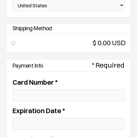
Shipping Method
$ 0.00 USD
* Required
Payment Info
Card Number *
Expiration Date *