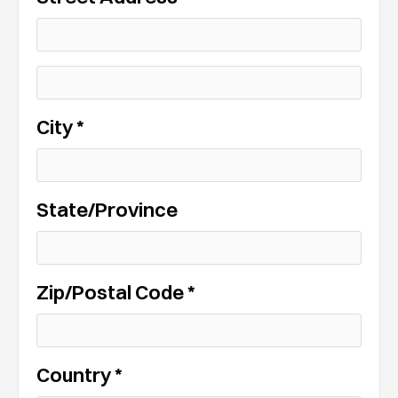
City *
State/Province
Zip/Postal Code *
Country *