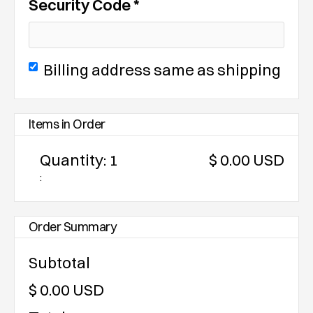
Security Code *
Billing address same as shipping
Items in Order
Quantity: 
1
$ 0.00 USD
:
Order Summary
Subtotal
$ 0.00 USD