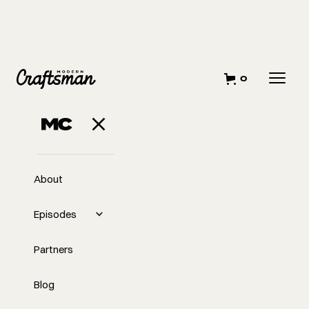
0
About
Episodes
Partners
Blog
EP
#403
#403 Stop Building