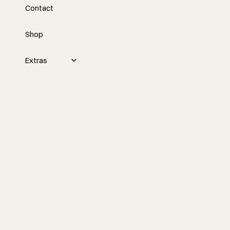
Contact
Every Job From Scratch
with Mike Romanowicz
Shop
Custom building gets messy fast when
Extras
every project starts from a blank page.
Mike Romanowicz talks through Den,
prefab housing, better lead qualification,
and what builders can learn from a
product-based approach to pricing,
systems, and client expectations.
Watch the episode