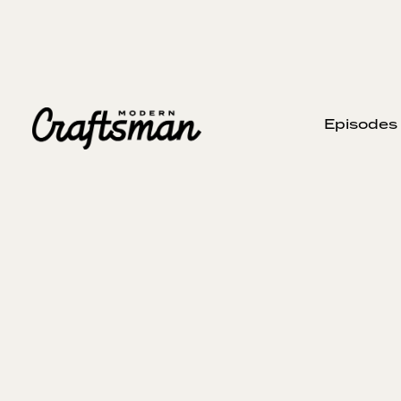
Episodes
DECEMBER 20, 2023