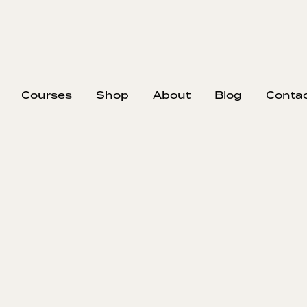
Courses
Shop
About
Blog
Conta
That's A Wr