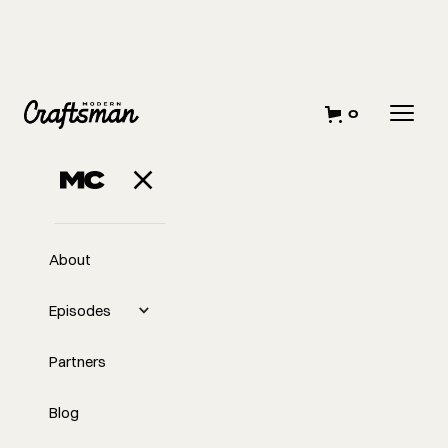
0
NOVEMBER 6, 2023
How I Created a
Simple Gantt
About
Chart for
Episodes
Scheduling
Partners
Blog