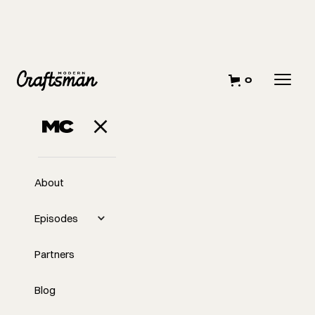
0
MAY 17, 2023
Back to the Basics
About
Episodes
Partners
Blog