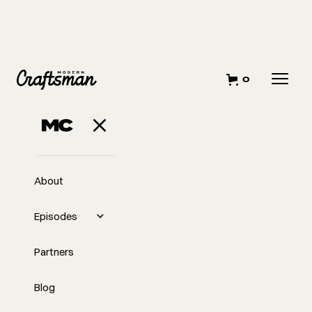
0
APRIL 12, 2023
All About Tape
About
Episodes
Partners
Blog