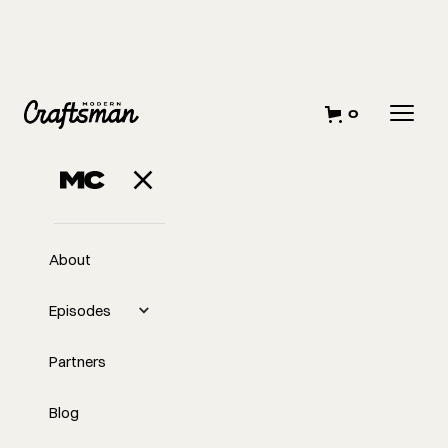
0
AUGUST 25, 2023
Advice for Starting
A Remodeling
About
Business
Episodes
Partners
Blog