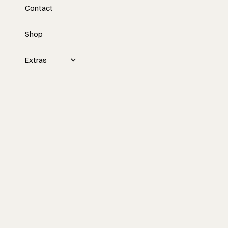
Contact
Business
Shop
Extras
In construction and remodeling, time isn’t just
money, it’s everything. It dictates project
efficiency, client satisfaction, and, ultimately,
profitability. Yet, one of the biggest
challenges we face as small residential
builders and contractors is figuring out