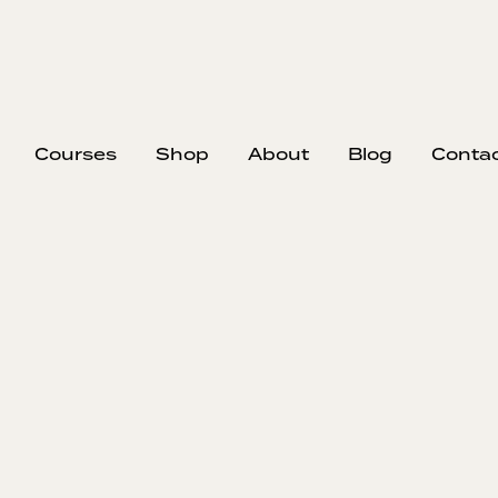
Courses
Shop
About
Blog
Conta
Living in the P