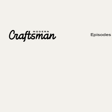
Episodes
JANUARY 23, 2025