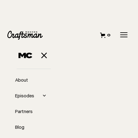
0
JULY 30, 2024
Beginning Stages
of Pre-
About
Construction
Episodes
Partners
Blog