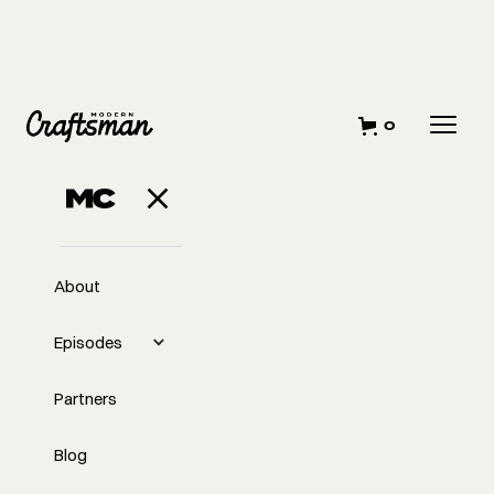
0
About
Episodes
Partners
Blog
EP
Transition Away From