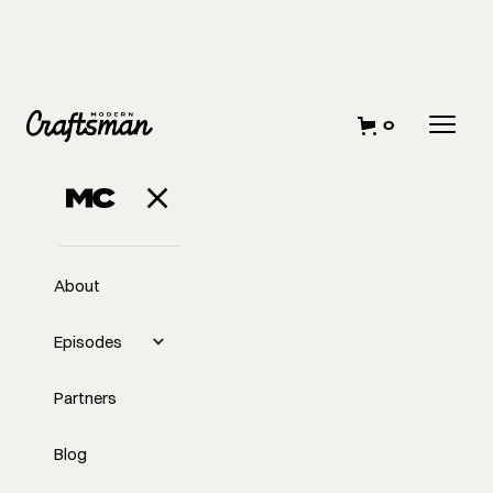
0
About
Episodes
Partners
Blog
EP
Risk Beats Regret