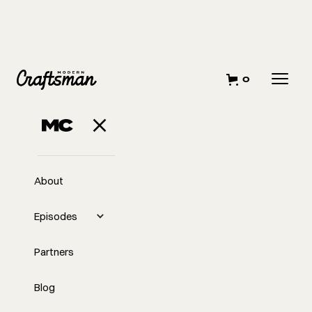
0
About
Episodes
Partners
Blog
EP
Overcoming the