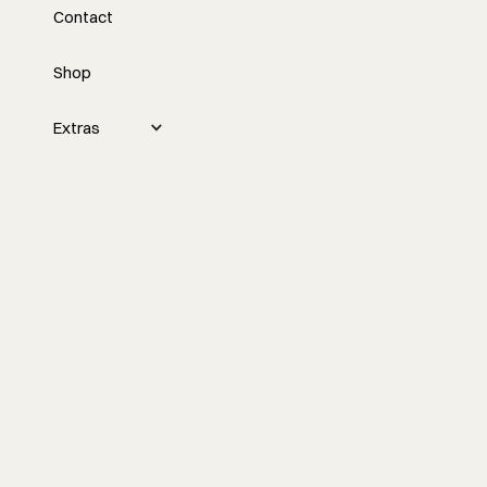
Contact
Embracing Change
Shop
This week, Tyler discusses turning 39,
looking ahead to 40, reducing
distractions, and building a new home,
Extras
while also discussing plans to elevate the
content and direction of his podcast.
Watch the episode