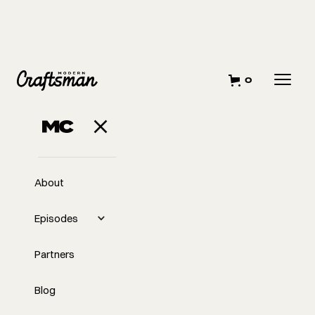
0
About
Episodes
Partners
Blog
EP
Midweek with Tyler: