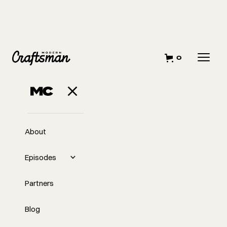
0
About
Episodes
Partners
Blog
EP
Building A Marriage, A