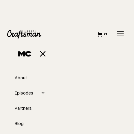
0
About
Episodes
Partners
Blog
EP
Passive Level