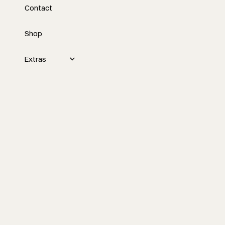
Contact
Construction
Shop
Nick discusses the building science and
construction methods of the project,
including the design of the flat roof,
Extras
insulation details, and the importance of
exterior insulation. He also promotes an
upcoming contractor summit and offers
exclusive deals to attendees.
Watch the episode
More Episodes