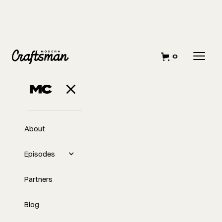
0
About
Episodes
Partners
Blog
EP
Challenges in