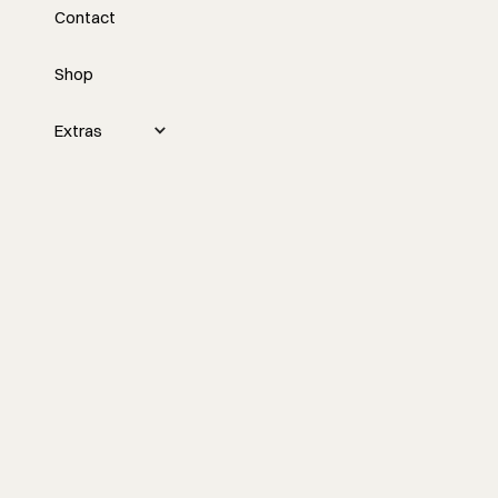
Contact
Construction Project
Management
Shop
Nick Schiffer discusses the importance
Extras
of effective communication in
construction projects to avoid budget
overruns and delays, and emphasizes
communicating changes quickly to keep
clients informed and in control of
decisions.
Watch the episode