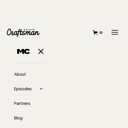
0
About
Episodes
Partners
Blog
EP
Elevating the