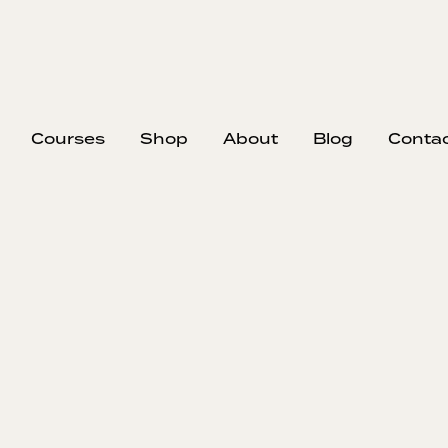
Courses
Shop
About
Blog
Conta
EP
A
I
Tyler di
inefficie
downtime, m
advocates s
expectations
also shares 