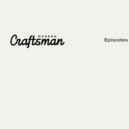
Episodes
MARCH 27, 2024