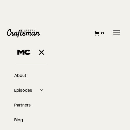
0
About
Episodes
Partners
Blog
EP
344
#344 Learn from 2024