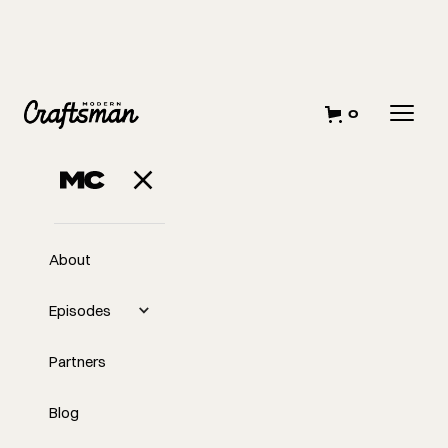
0
About
Episodes
Partners
Blog
EP
332
#332 - The Challenges