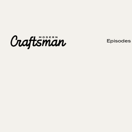
Episodes
SEPTEMBER 8, 2024