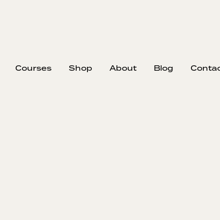
Courses
Shop
About
Blog
Conta
EP
328
#32
Ha
Mike Rowe, o
the importan
life and work