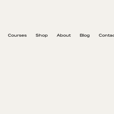
Courses
Shop
About
Blog
Conta
EP
310
#
Imp
Zac
Zachary Dett
renovation p
bid the job w