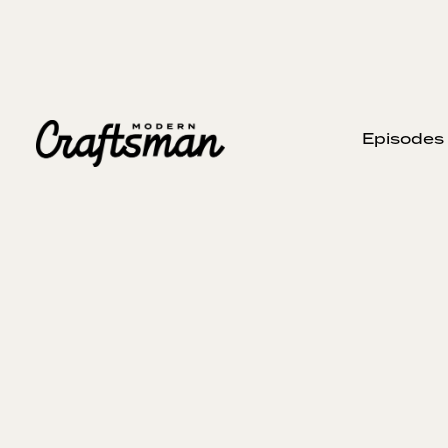
Episodes
APRIL 28, 2024