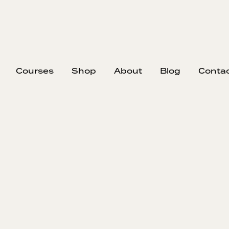
Courses
Shop
About
Blog
Conta
EP
309
#309
Tr
Imp
Nick reflects
and question
with impost