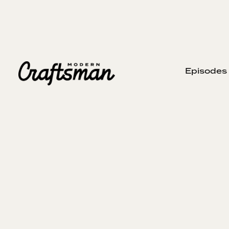
Episodes
APRIL 21, 2024