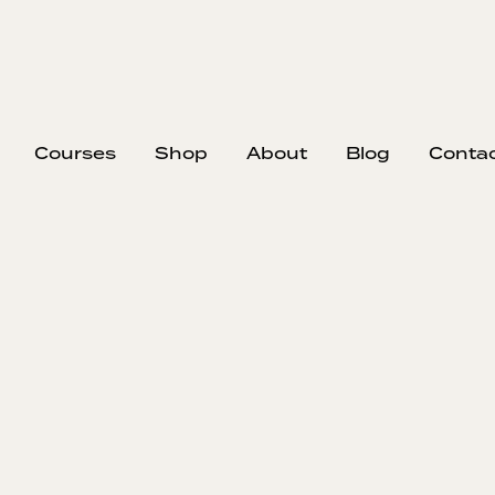
Courses
Shop
About
Blog
Conta
EP
305
#30
Eric Reinh
streams to
choose the j
They discus
and contracto