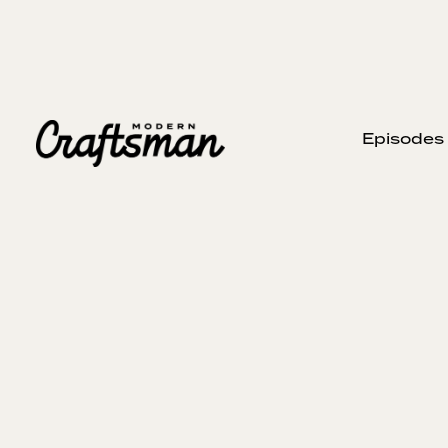
Episodes
MARCH 24, 2024