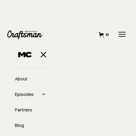
0
About
Episodes
Partners
Blog
EP
296
#296 - Rachel Sylvain of